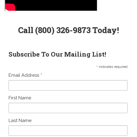
Call (800) 326-9873 Today!
Subscribe To Our Mailing List!
*
indicates required
*
Email Address
First Name
Last Name