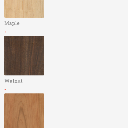
Maple
+
Walnut
+