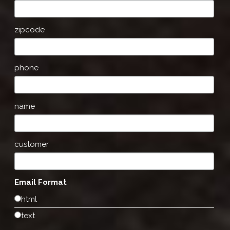
zipcode
phone
name
customer
Email Format
html
text