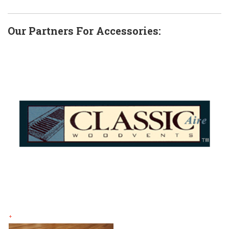
Our Partners For Accessories:
+