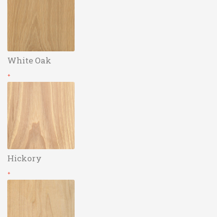
White Oak
+
Hickory
+