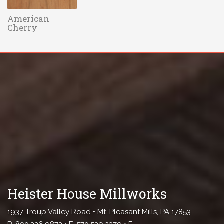
American
Cherry
Heister House Millworks
1937 Troup Valley Road • Mt. Pleasant Mills, PA 17853