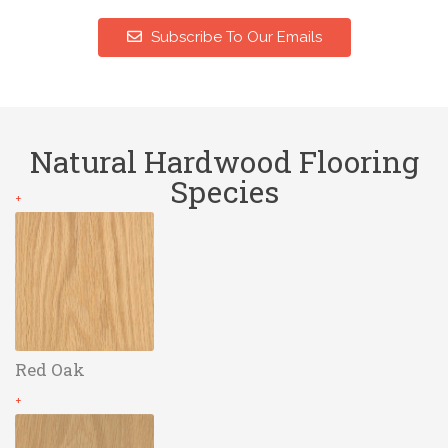
Subscribe To Our Emails
Natural Hardwood Flooring
Species
+
Red Oak
+