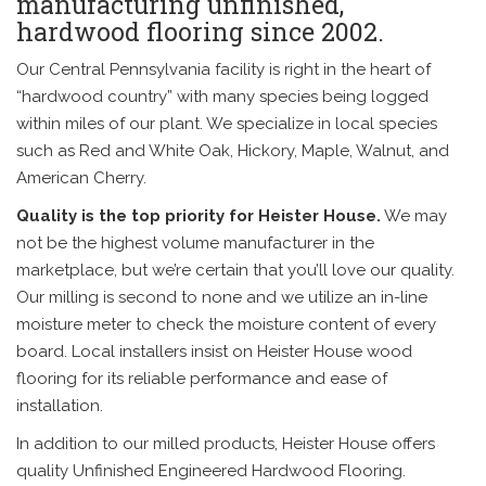
manufacturing unfinished,
hardwood flooring since 2002.
Our Central Pennsylvania facility is right in the heart of
“hardwood country” with many species being logged
within miles of our plant. We specialize in local species
such as Red and White Oak, Hickory, Maple, Walnut, and
American Cherry.
Quality is the top priority for Heister House.
We may
not be the highest volume manufacturer in the
marketplace, but we’re certain that you’ll love our quality.
Our milling is second to none and we utilize an in-line
moisture meter to check the moisture content of every
board. Local installers insist on Heister House wood
flooring for its reliable performance and ease of
installation.
In addition to our milled products, Heister House offers
quality Unfinished Engineered Hardwood Flooring.