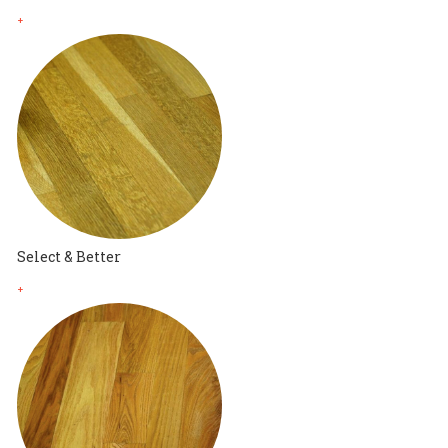
+
Select & Better
+