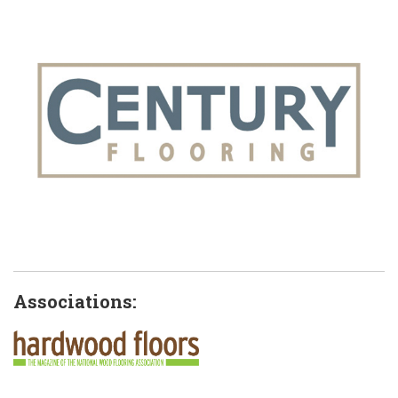
Associations: