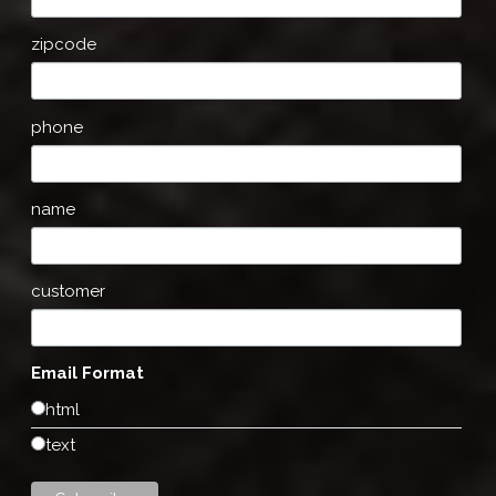
zipcode
phone
name
customer
Email Format
html
text