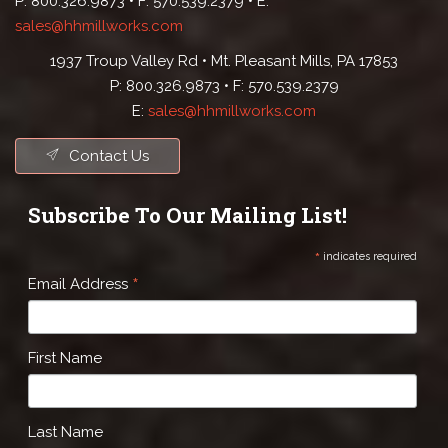
P: 800.326.9873 • F: 570.539.2379 • E:
sales@hhmillworks.com
1937 Troup Valley Rd • Mt. Pleasant Mills, PA 17853
P: 800.326.9873 • F: 570.539.2379
E:
sales@hhmillworks.com
Contact Us
Subscribe To Our Mailing List!
*
indicates required
*
Email Address
First Name
Last Name