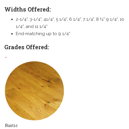
Widths Offered:
2-1/4”, 3-1/4”, 41/4”, 5 1/4”, 6 1/4”, 7 1/4”, 8 ¼” 9 1/4”, 10
1/4”, and 11 1/4”
End-matching up to 9 1/4”
Grades Offered:
+
Rustic