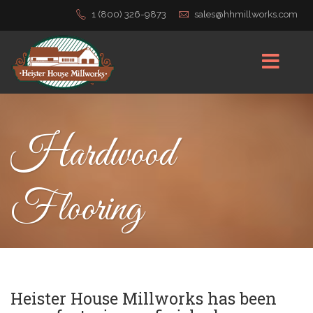
1 (800) 326-9873
sales@hhmillworks.com
Hardwood
Flooring
Heister House Millworks has been