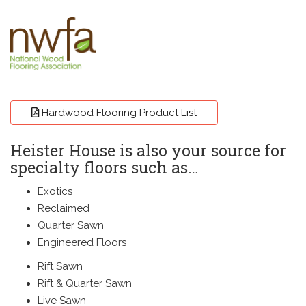
A
Hardwood Flooring Product List
Heister House is also your source for
specialty floors such as…
Exotics
Reclaimed
Quarter Sawn
Engineered Floors
Rift Sawn
Rift & Quarter Sawn
Live Sawn