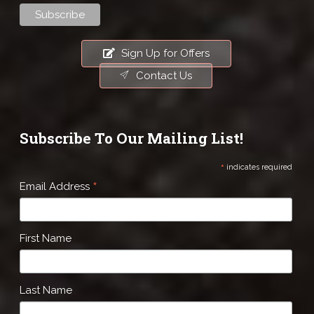
Sign Up for Offers
Contact Us
Subscribe To Our Mailing List!
*
indicates required
*
Email Address
First Name
Last Name