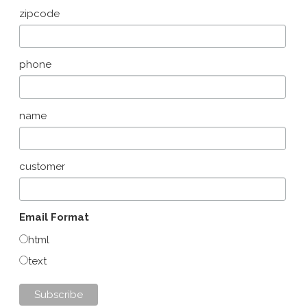
zipcode
phone
name
customer
Email Format
html
text