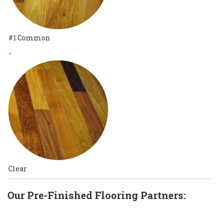
#1 Common
+
Clear
Our Pre-Finished Flooring Partners: