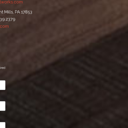
lworks.com
t Mills, PA 17853
539.2379
.com
ired