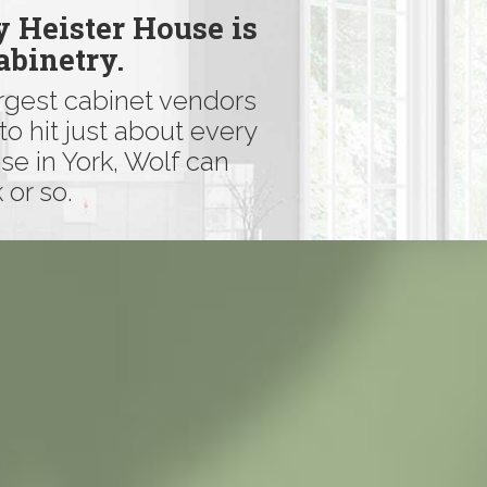
y Heister House is
abinetry.
argest cabinet vendors
to hit just about every
se in York, Wolf can
 or so.