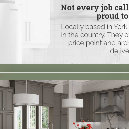
Not every job cal
proud to
Locally based in York
in the country. They o
price point and arc
delive
+