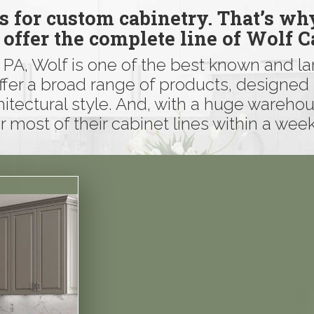
ls for custom cabinetry. That’s wh
 offer the complete line of Wolf C
, PA, Wolf is one of the best known and l
ffer a broad range of products, designed 
hitectural style. And, with a huge warehou
r most of their cabinet lines within a week