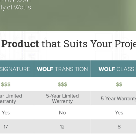
y of Wolf’s
 Product
that Suits Your Proj