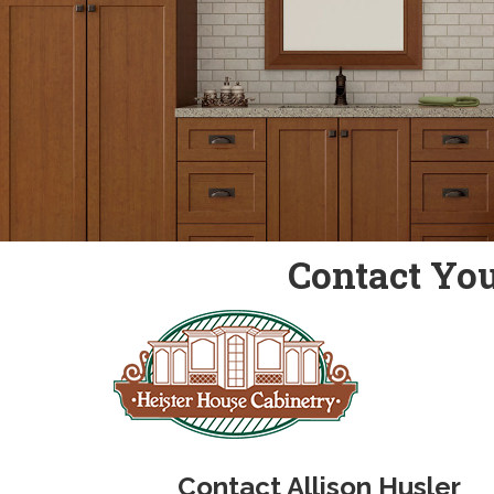
Contact You
Contact Allison Husler