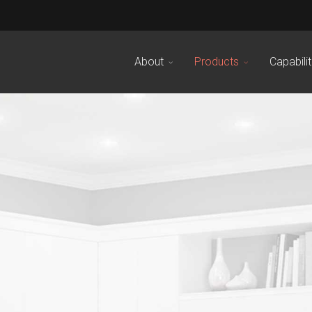
About
Products
Capabilit