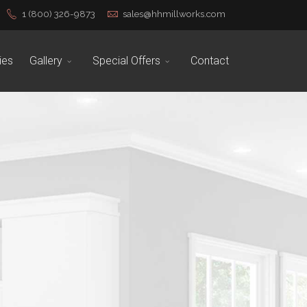
1 (800) 326-9873
sales@hhmillworks.com
ies
Gallery
Special Offers
Contact