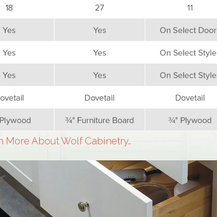
n More About Wolf Cabinetry…