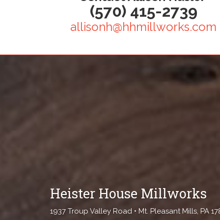
(570) 415-2739
allisonh@hhmillworks.com
Heister House Millworks
1937 Troup Valley Road • Mt. Pleasant Mills, PA 1