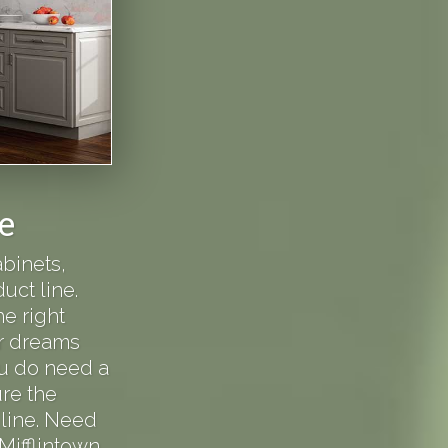
e
binets,
uct line.
e right
ur dreams
you do need a
re the
line. Need
 Mifflintown