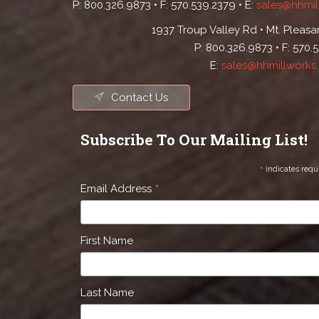
P: 800.326.9873 • F: 570.539.2379 • E:
sales@hhmil
1937 Troup Valley Rd • Mt. Pleasan
P: 800.326.9873 • F: 570.
E:
sales@hhmillworks
Contact Us
Subscribe To Our Mailing List!
*
indicates requ
*
Email Address
First Name
Last Name