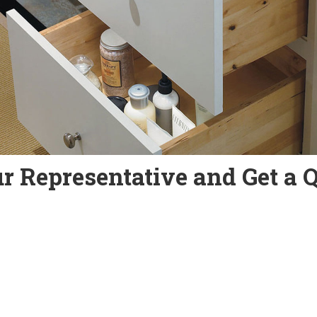
r Representative and Get a 