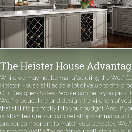
The Heister House Advantag
While we may not be manufacturing the Wolf Ca
Heister House still adds a lot of value to the prod
Our Designer/Sales People can help you pick th
Wolf product line and design the kitchen of yo
that still fits perfectly into your budget. And, if 
custom feature, our cabinet shop can manufactu
proper component to match your selected Wolf 
to see the Wolf offering for yourself, stop by our