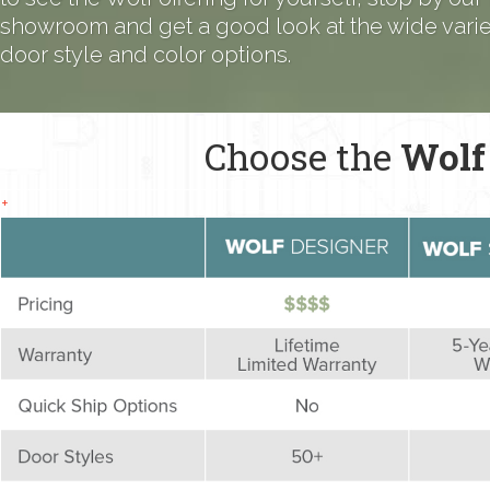
showroom and get a good look at the wide variet
door style and color options.
Choose the
Wolf
+