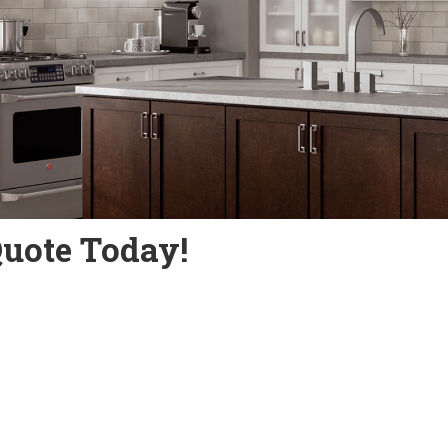
Quote Today!