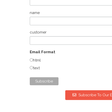
name
customer
Email Format
html
text
Subscribe To Our E