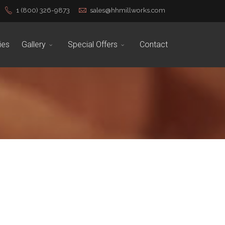
1 (800) 326-9873
sales@hhmillworks.com
ies
Gallery
Special Offers
Contact