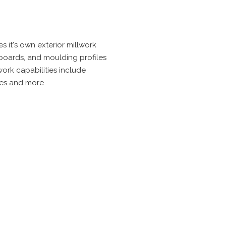
s it's own exterior millwork
 boards, and moulding profiles
ork capabilities include
hes and more.