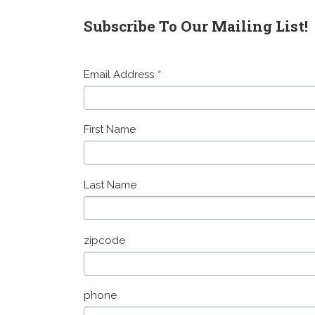
Subscribe To Our Mailing List!
*
Email Address
First Name
Last Name
zipcode
phone