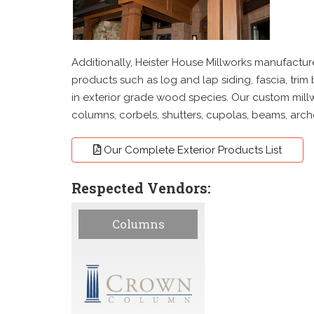
Additionally, Heister House Millworks manufacture
products such as log and lap siding, fascia, trim
in exterior grade wood species. Our custom millw
columns, corbels, shutters, cupolas, beams, arc
Our Complete Exterior Products List
Respected Vendors:
Columns