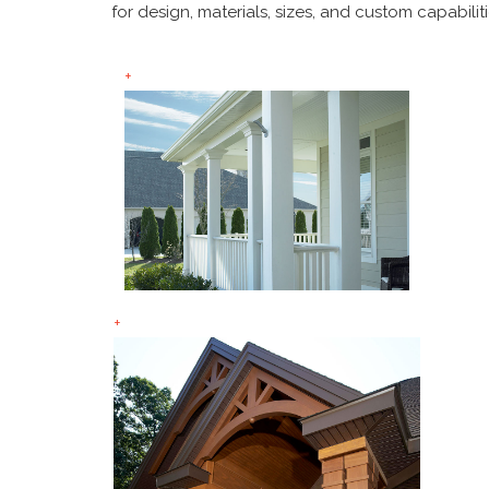
for design, materials, sizes, and custom capabiliti
+
+