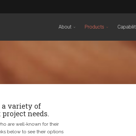
About
Products
Capabilit
 a variety of
 project needs.
ho are well-known for their
nks below to see their options