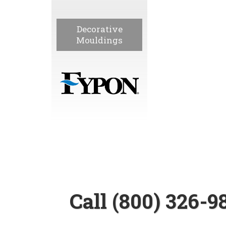
Decorative
Mouldings
Call (800) 326-9