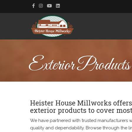
Exterior Products
Heister House Millworks offers
exterior products to cover most
We have partnered with trusted manufacturers w
quality and dependability. Browse through the li