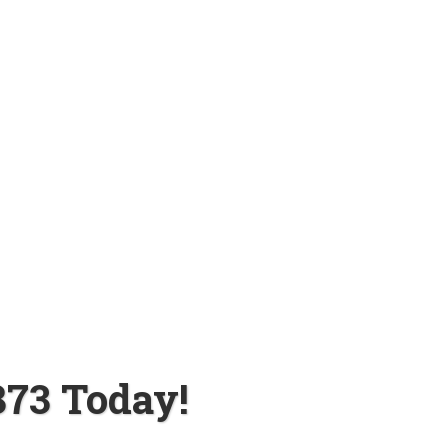
873 Today!