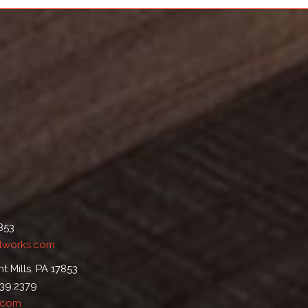
7853
lworks.com
t Mills, PA 17853
539.2379
.com