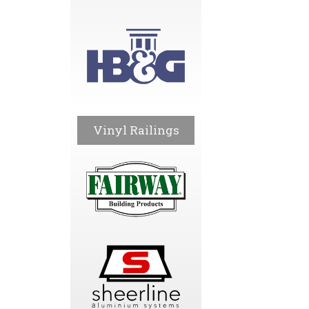
Vinyl Railings