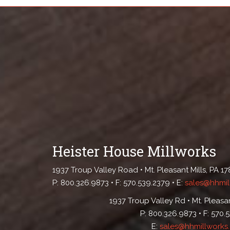
Heister House Millworks
1937 Troup Valley Road • Mt. Pleasant Mills, PA 1
P: 800.326.9873 • F: 570.539.2379 • E:
sales@hhmil
1937 Troup Valley Rd • Mt. Pleasan
P: 800.326.9873 • F: 570.
E:
sales@hhmillworks