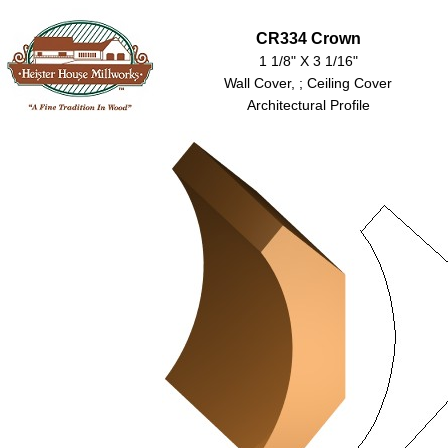
CR334 Crown
1 1/8" X 3 1/16"
Wall Cover, ; Ceiling Cover
Architectural Profile