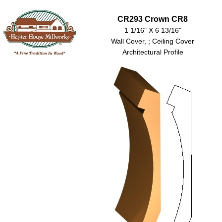
CR293 Crown CR8
1 1/16" X 6 13/16"
Wall Cover, ; Ceiling Cover
Architectural Profile