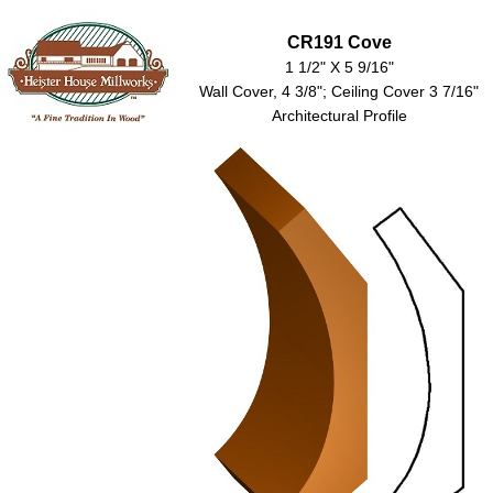
CR191 Cove
1 1/2" X 5 9/16"
Wall Cover, 4 3/8"; Ceiling Cover 3 7/16"
Architectural Profile