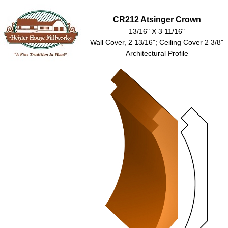
CR212 Atsinger Crown
13/16" X 3 11/16"
Wall Cover, 2 13/16"; Ceiling Cover 2 3/8"
Architectural Profile