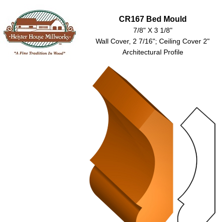
CR167 Bed Mould
7/8" X 3 1/8"
Wall Cover, 2 7/16"; Ceiling Cover 2"
Architectural Profile