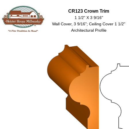
CR123 Crown Trim
1 1/2" X 3 9/16"
Wall Cover, 3 9/16"; Ceiling Cover 1 1/2"
Architectural Profile